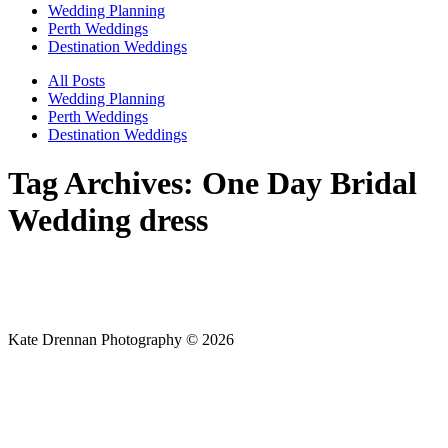
Wedding Planning
Perth Weddings
Destination Weddings
All Posts
Wedding Planning
Perth Weddings
Destination Weddings
Tag Archives:
One Day Bridal
Wedding dress
Kate Drennan Photography © 2026