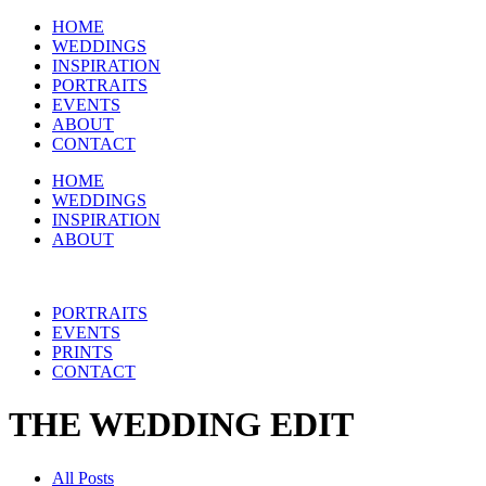
HOME
WEDDINGS
INSPIRATION
PORTRAITS
EVENTS
ABOUT
CONTACT
HOME
WEDDINGS
INSPIRATION
ABOUT
PORTRAITS
EVENTS
PRINTS
CONTACT
THE WEDDING EDIT
All Posts