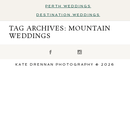
PERTH WEDDINGS
DESTINATION WEDDINGS
Destination Weddings
TAG ARCHIVES:
MOUNTAIN
WEDDINGS
KATE DRENNAN PHOTOGRAPHY © 2026