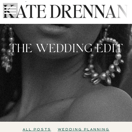
THE WEDDING EDIT
All Posts
Wedding Planning
Perth Weddings
ALL POSTS
WEDDING PLANNING