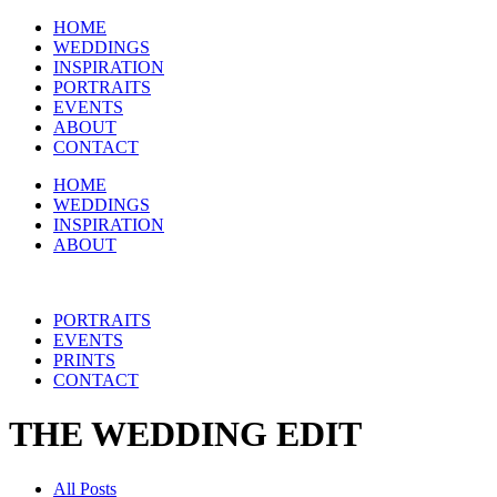
HOME
WEDDINGS
INSPIRATION
PORTRAITS
EVENTS
ABOUT
CONTACT
HOME
WEDDINGS
INSPIRATION
ABOUT
PORTRAITS
EVENTS
PRINTS
CONTACT
THE WEDDING EDIT
All Posts