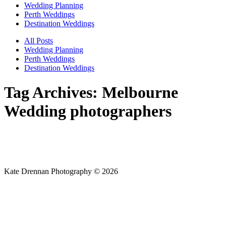
Wedding Planning
Perth Weddings
Destination Weddings
All Posts
Wedding Planning
Perth Weddings
Destination Weddings
Tag Archives:
Melbourne
Wedding photographers
Kate Drennan Photography © 2026