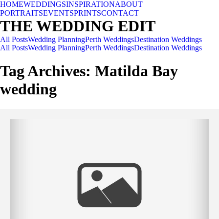
HOME
WEDDINGS
INSPIRATION
ABOUT
PORTRAITS
EVENTS
PRINTS
CONTACT
THE WEDDING EDIT
All Posts
Wedding Planning
Perth Weddings
Destination Weddings
All Posts
Wedding Planning
Perth Weddings
Destination Weddings
Tag Archives:
Matilda Bay
wedding