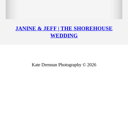
JANINE & JEFF | THE SHOREHOUSE
WEDDING
Kate Drennan Photography © 2026