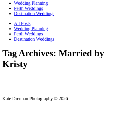
Wedding Planning
Perth Weddings
Destination Weddings
All Posts
Wedding Planning
Perth Weddings
Destination Weddings
Tag Archives:
Married by
Kristy
Kate Drennan Photography © 2026