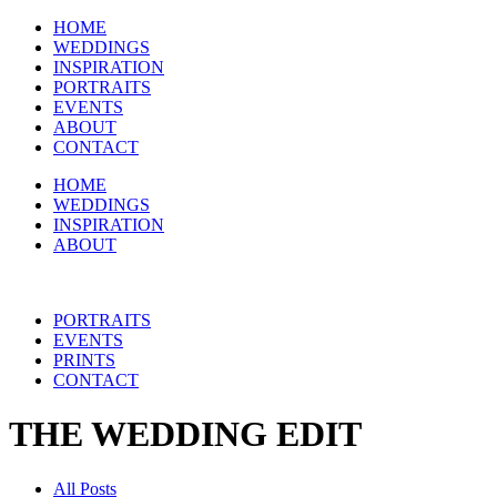
HOME
WEDDINGS
INSPIRATION
PORTRAITS
EVENTS
ABOUT
CONTACT
HOME
WEDDINGS
INSPIRATION
ABOUT
PORTRAITS
EVENTS
PRINTS
CONTACT
THE WEDDING EDIT
All Posts