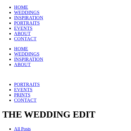
HOME
WEDDINGS
INSPIRATION
PORTRAITS
EVENTS
ABOUT
CONTACT
HOME
WEDDINGS
INSPIRATION
ABOUT
PORTRAITS
EVENTS
PRINTS
CONTACT
THE WEDDING EDIT
All Posts