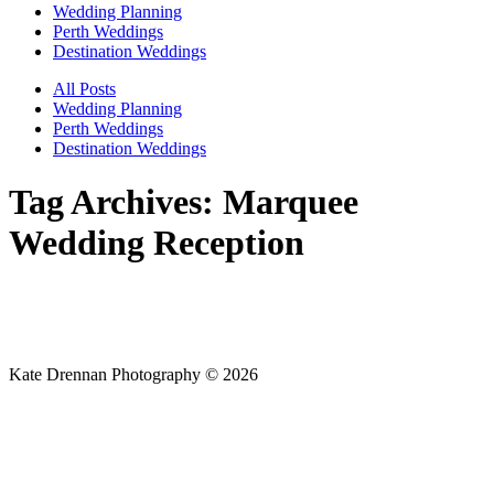
Wedding Planning
Perth Weddings
Destination Weddings
All Posts
Wedding Planning
Perth Weddings
Destination Weddings
Tag Archives:
Marquee
Wedding Reception
Kate Drennan Photography © 2026