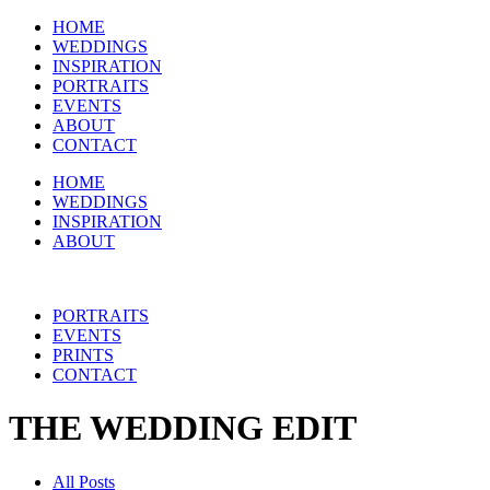
HOME
WEDDINGS
INSPIRATION
PORTRAITS
EVENTS
ABOUT
CONTACT
HOME
WEDDINGS
INSPIRATION
ABOUT
PORTRAITS
EVENTS
PRINTS
CONTACT
THE WEDDING EDIT
All Posts