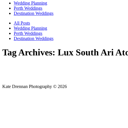
Wedding Planning
Perth Weddings
Destination Weddings
All Posts
Wedding Planning
Perth Weddings
Destination Weddings
Tag Archives:
Lux South Ari At
Kate Drennan Photography © 2026