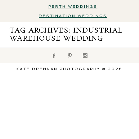
PERTH WEDDINGS
DESTINATION WEDDINGS
Destination Weddings
TAG ARCHIVES:
INDUSTRIAL
WAREHOUSE WEDDING
KATE DRENNAN PHOTOGRAPHY © 2026