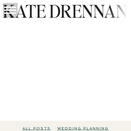
THE WEDDING EDIT
All Posts
Wedding Planning
Perth Weddings
ALL POSTS
WEDDING PLANNING