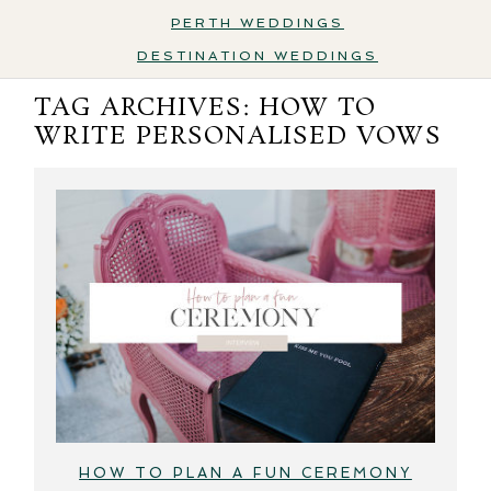
PERTH WEDDINGS
DESTINATION WEDDINGS
TAG ARCHIVES:
HOW TO
WRITE PERSONALISED VOWS
HOW TO PLAN A FUN CEREMONY