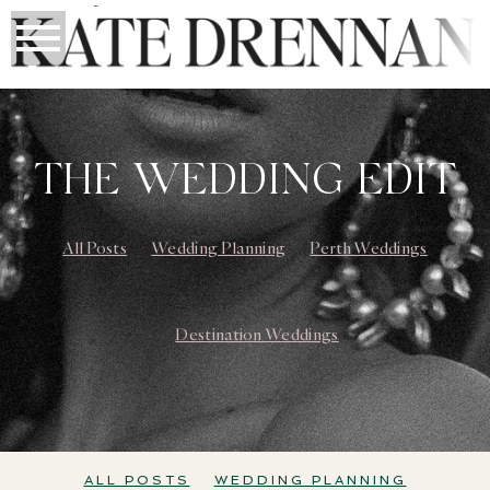
THE WEDDING EDIT
All Posts
Wedding Planning
Perth Weddings
Destination Weddings
ALL POSTS
WEDDING PLANNING