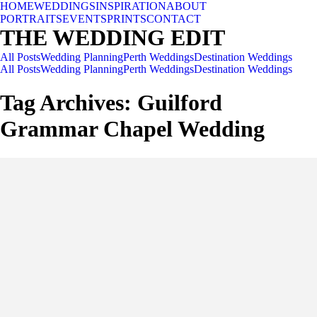
HOME
WEDDINGS
INSPIRATION
ABOUT
PORTRAITS
EVENTS
PRINTS
CONTACT
THE WEDDING EDIT
All Posts
Wedding Planning
Perth Weddings
Destination Weddings
All Posts
Wedding Planning
Perth Weddings
Destination Weddings
Tag Archives:
Guilford
Grammar Chapel Wedding