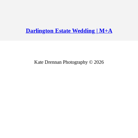
Darlington Estate Wedding | M+A
Kate Drennan Photography © 2026