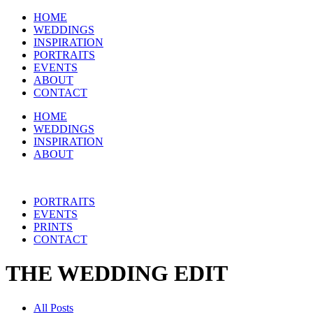
HOME
WEDDINGS
INSPIRATION
PORTRAITS
EVENTS
ABOUT
CONTACT
HOME
WEDDINGS
INSPIRATION
ABOUT
PORTRAITS
EVENTS
PRINTS
CONTACT
THE WEDDING EDIT
All Posts