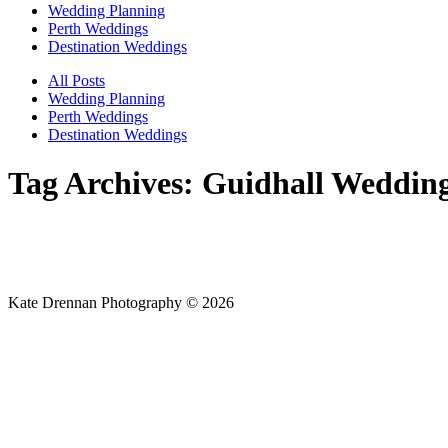
Wedding Planning
Perth Weddings
Destination Weddings
All Posts
Wedding Planning
Perth Weddings
Destination Weddings
Tag Archives:
Guidhall Weddin
Kate Drennan Photography © 2026