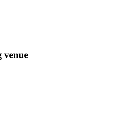
g venue