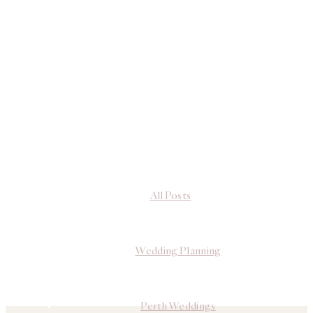
All Posts
Wedding Planning
Perth Weddings