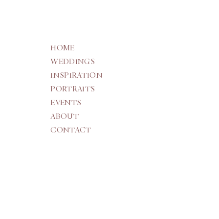
HOME
WEDDINGS
INSPIRATION
PORTRAITS
EVENTS
ABOUT
CONTACT
THE WEDDING EDIT