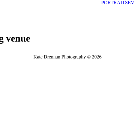
PORTRAITS
EV
g venue
Kate Drennan Photography © 2026