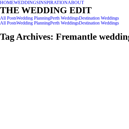
HOME
WEDDINGS
INSPIRATION
ABOUT
THE WEDDING EDIT
All Posts
Wedding Planning
Perth Weddings
Destination Weddings
All Posts
Wedding Planning
Perth Weddings
Destination Weddings
Tag Archives:
Fremantle weddin