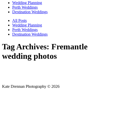
Wedding Planning
Perth Weddings
Destination Weddings
All Posts
Wedding Planning
Perth Weddings
Destination Weddings
Tag Archives:
Fremantle
wedding photos
Kate Drennan Photography © 2026