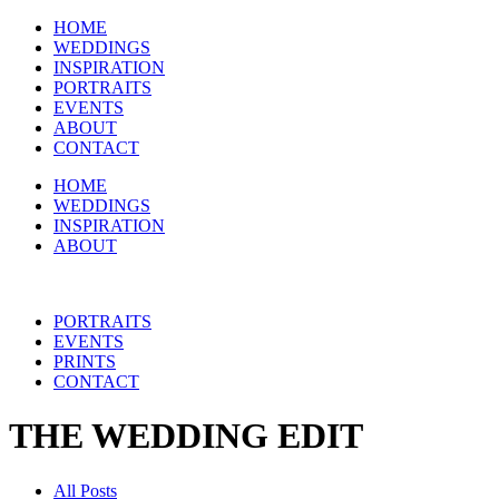
HOME
WEDDINGS
INSPIRATION
PORTRAITS
EVENTS
ABOUT
CONTACT
HOME
WEDDINGS
INSPIRATION
ABOUT
PORTRAITS
EVENTS
PRINTS
CONTACT
THE WEDDING EDIT
All Posts