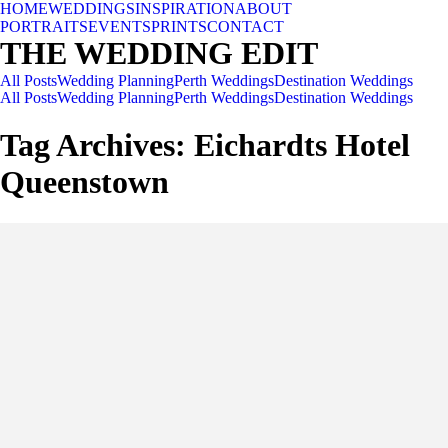
HOME
WEDDINGS
INSPIRATION
ABOUT
PORTRAITS
EVENTS
PRINTS
CONTACT
THE WEDDING EDIT
All Posts
Wedding Planning
Perth Weddings
Destination Weddings
All Posts
Wedding Planning
Perth Weddings
Destination Weddings
Tag Archives:
Eichardts Hotel
Queenstown