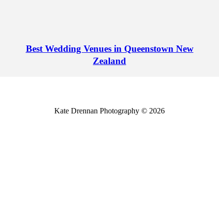
Best Wedding Venues in Queenstown New
Zealand
Kate Drennan Photography © 2026