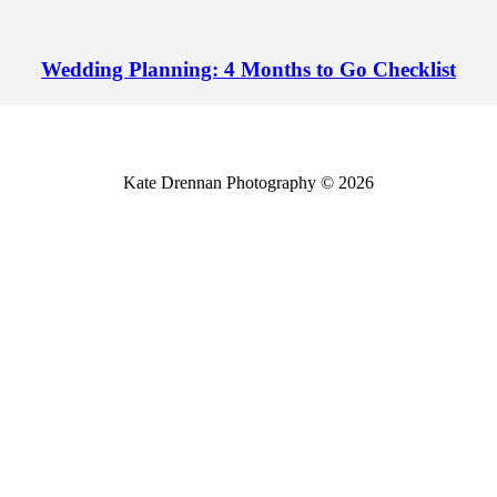
Wedding Planning: 4 Months to Go Checklist
Kate Drennan Photography © 2026