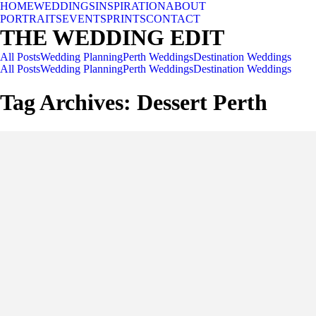
HOME
WEDDINGS
INSPIRATION
ABOUT
PORTRAITS
EVENTS
PRINTS
CONTACT
THE WEDDING EDIT
All Posts
Wedding Planning
Perth Weddings
Destination Weddings
All Posts
Wedding Planning
Perth Weddings
Destination Weddings
Tag Archives:
Dessert Perth