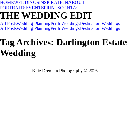
HOME
WEDDINGS
INSPIRATION
ABOUT
PORTRAITS
EVENTS
PRINTS
CONTACT
THE WEDDING EDIT
All Posts
Wedding Planning
Perth Weddings
Destination Weddings
All Posts
Wedding Planning
Perth Weddings
Destination Weddings
Tag Archives:
Darlington Estate
Wedding
Kate Drennan Photography © 2026