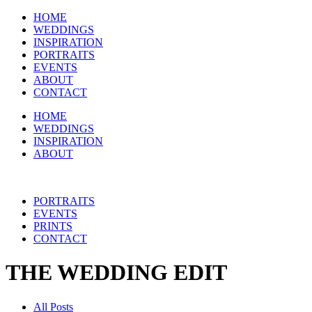
HOME
WEDDINGS
INSPIRATION
PORTRAITS
EVENTS
ABOUT
CONTACT
HOME
WEDDINGS
INSPIRATION
ABOUT
PORTRAITS
EVENTS
PRINTS
CONTACT
THE WEDDING EDIT
All Posts