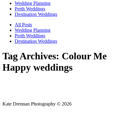
Wedding Planning
Perth Weddings
Destination Weddings
All Posts
Wedding Planning
Perth Weddings
Destination Weddings
Tag Archives:
Colour Me
Happy weddings
Kate Drennan Photography © 2026