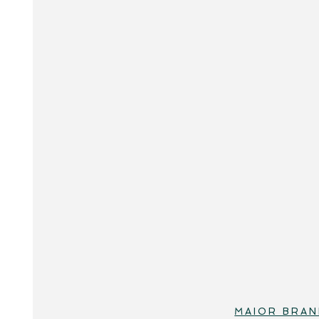
MAIOR BRAN