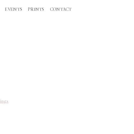
EVENTS
PRINTS
CONTACT
ings