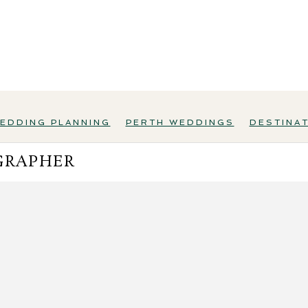
EDDING PLANNING
PERTH WEDDINGS
DESTINA
GRAPHER