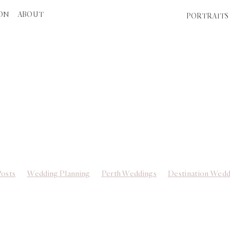
ION
ABOUT
PORTRAITS
THE WEDDING EDIT
Posts
Wedding Planning
Perth Weddings
Destination Wedd