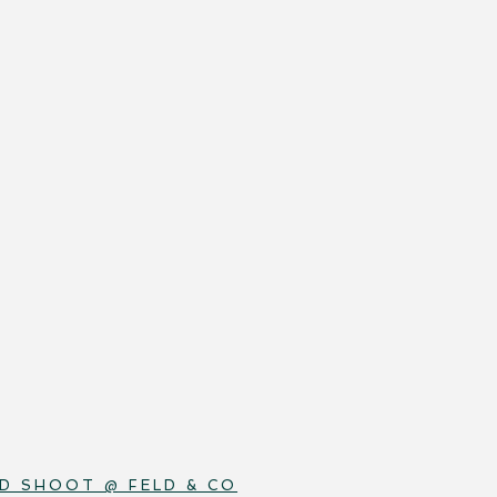
D SHOOT @ FELD & CO