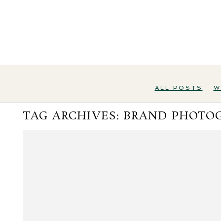
ALL POSTS
W
TAG ARCHIVES:
BRAND PHOTO