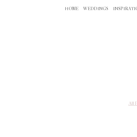
HOME
WEDDINGS
INSPIRAT
All 