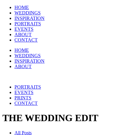
HOME
WEDDINGS
INSPIRATION
PORTRAITS
EVENTS
ABOUT
CONTACT
HOME
WEDDINGS
INSPIRATION
ABOUT
PORTRAITS
EVENTS
PRINTS
CONTACT
THE WEDDING EDIT
All Posts