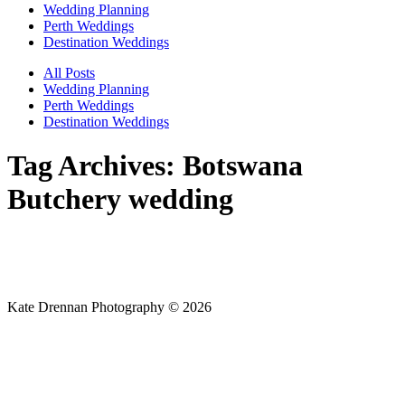
Wedding Planning
Perth Weddings
Destination Weddings
All Posts
Wedding Planning
Perth Weddings
Destination Weddings
Tag Archives:
Botswana
Butchery wedding
Kate Drennan Photography © 2026