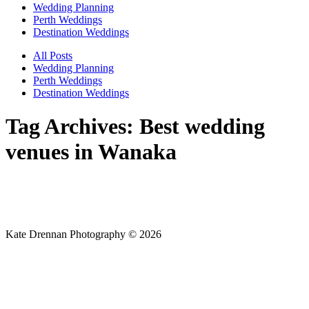
Wedding Planning
Perth Weddings
Destination Weddings
All Posts
Wedding Planning
Perth Weddings
Destination Weddings
Tag Archives:
Best wedding
venues in Wanaka
Kate Drennan Photography © 2026