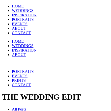
HOME
WEDDINGS
INSPIRATION
PORTRAITS
EVENTS
ABOUT
CONTACT
HOME
WEDDINGS
INSPIRATION
ABOUT
PORTRAITS
EVENTS
PRINTS
CONTACT
THE WEDDING EDIT
All Posts