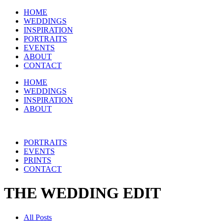
HOME
WEDDINGS
INSPIRATION
PORTRAITS
EVENTS
ABOUT
CONTACT
HOME
WEDDINGS
INSPIRATION
ABOUT
PORTRAITS
EVENTS
PRINTS
CONTACT
THE WEDDING EDIT
All Posts