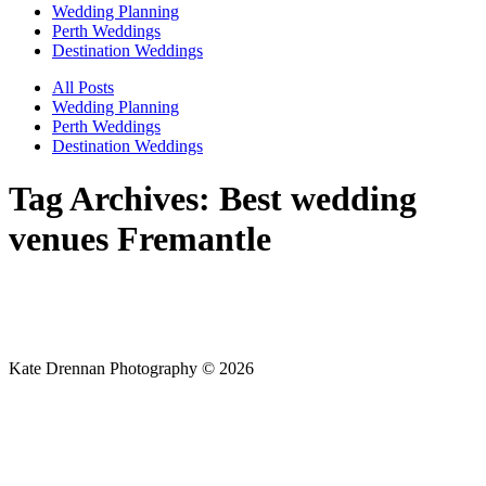
Wedding Planning
Perth Weddings
Destination Weddings
All Posts
Wedding Planning
Perth Weddings
Destination Weddings
Tag Archives:
Best wedding
venues Fremantle
Kate Drennan Photography © 2026