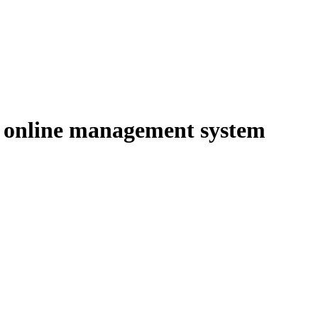
 online management system