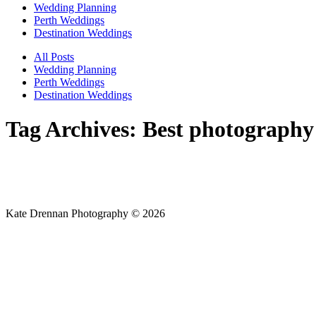
Wedding Planning
Perth Weddings
Destination Weddings
All Posts
Wedding Planning
Perth Weddings
Destination Weddings
Tag Archives:
Best photography
Kate Drennan Photography © 2026