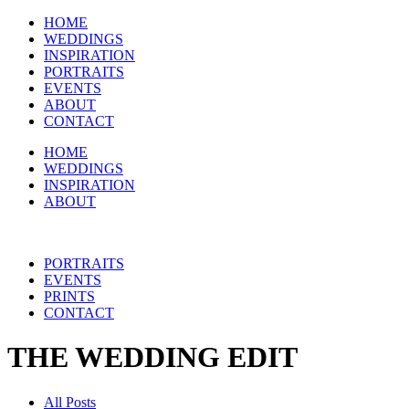
HOME
WEDDINGS
INSPIRATION
PORTRAITS
EVENTS
ABOUT
CONTACT
HOME
WEDDINGS
INSPIRATION
ABOUT
PORTRAITS
EVENTS
PRINTS
CONTACT
THE WEDDING EDIT
All Posts