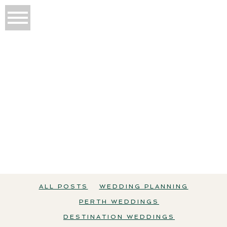
THE WEDDING EDIT
All Posts
Wedding Planning
Perth Weddings
ALL POSTS
WEDDING PLANNING
PERTH WEDDINGS
DESTINATION WEDDINGS
Destination Weddings