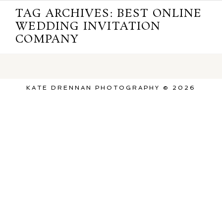
TAG ARCHIVES:
BEST ONLINE
WEDDING INVITATION
COMPANY
KATE DRENNAN PHOTOGRAPHY © 2026