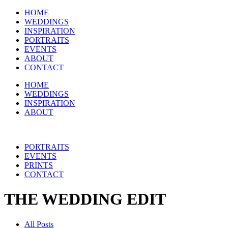
HOME
WEDDINGS
INSPIRATION
PORTRAITS
EVENTS
ABOUT
CONTACT
HOME
WEDDINGS
INSPIRATION
ABOUT
PORTRAITS
EVENTS
PRINTS
CONTACT
THE WEDDING EDIT
All Posts