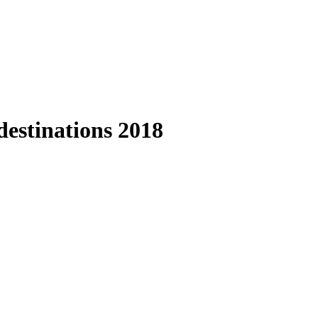
estinations 2018