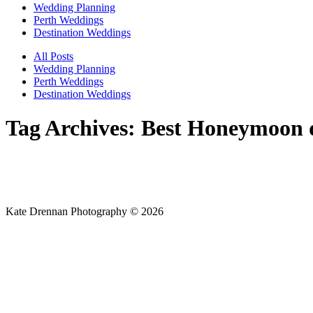
Wedding Planning
Perth Weddings
Destination Weddings
All Posts
Wedding Planning
Perth Weddings
Destination Weddings
Tag Archives:
Best Honeymoon d
Kate Drennan Photography © 2026