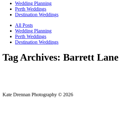
Wedding Planning
Perth Weddings
Destination Weddings
All Posts
Wedding Planning
Perth Weddings
Destination Weddings
Tag Archives:
Barrett Lane
Kate Drennan Photography © 2026