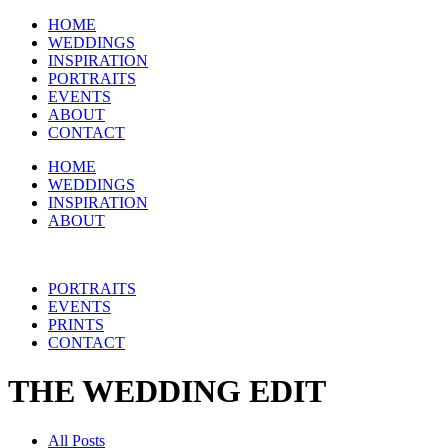
HOME
WEDDINGS
INSPIRATION
PORTRAITS
EVENTS
ABOUT
CONTACT
HOME
WEDDINGS
INSPIRATION
ABOUT
PORTRAITS
EVENTS
PRINTS
CONTACT
THE WEDDING EDIT
All Posts