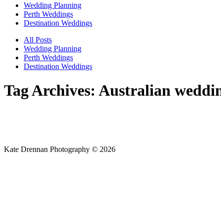
Wedding Planning
Perth Weddings
Destination Weddings
All Posts
Wedding Planning
Perth Weddings
Destination Weddings
Tag Archives:
Australian weddi
Kate Drennan Photography © 2026