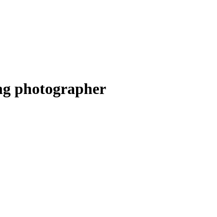
ng photographer