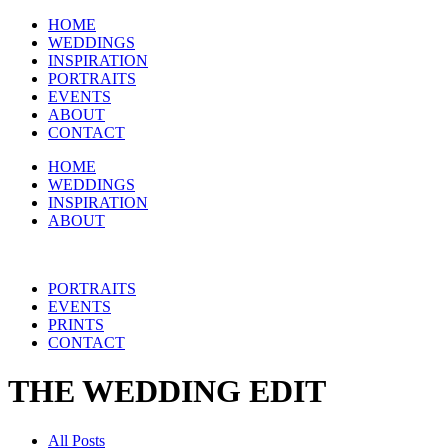
HOME
WEDDINGS
INSPIRATION
PORTRAITS
EVENTS
ABOUT
CONTACT
HOME
WEDDINGS
INSPIRATION
ABOUT
PORTRAITS
EVENTS
PRINTS
CONTACT
THE WEDDING EDIT
All Posts