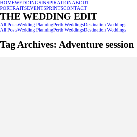
HOME
WEDDINGS
INSPIRATION
ABOUT
PORTRAITS
EVENTS
PRINTS
CONTACT
THE WEDDING EDIT
All Posts
Wedding Planning
Perth Weddings
Destination Weddings
All Posts
Wedding Planning
Perth Weddings
Destination Weddings
Tag Archives:
Adventure session