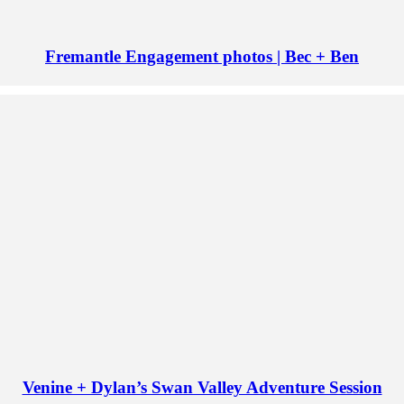
Fremantle Engagement photos | Bec + Ben
Venine + Dylan’s Swan Valley Adventure Session