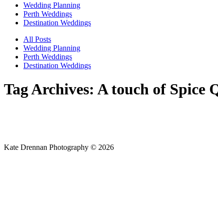
Wedding Planning
Perth Weddings
Destination Weddings
All Posts
Wedding Planning
Perth Weddings
Destination Weddings
Tag Archives:
A touch of Spice
Kate Drennan Photography © 2026