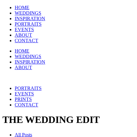
HOME
WEDDINGS
INSPIRATION
PORTRAITS
EVENTS
ABOUT
CONTACT
HOME
WEDDINGS
INSPIRATION
ABOUT
PORTRAITS
EVENTS
PRINTS
CONTACT
THE WEDDING EDIT
All Posts