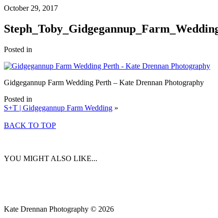
October 29, 2017
Steph_Toby_Gidgegannup_Farm_Wedding
Posted in
Gidgegannup Farm Wedding Perth – Kate Drennan Photography
Posted in
S+T | Gidgegannup Farm Wedding
»
BACK TO TOP
YOU MIGHT ALSO LIKE...
Kate Drennan Photography © 2026