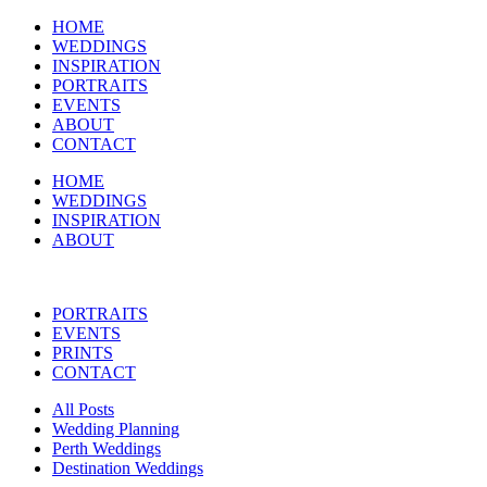
HOME
WEDDINGS
INSPIRATION
PORTRAITS
EVENTS
ABOUT
CONTACT
HOME
WEDDINGS
INSPIRATION
ABOUT
PORTRAITS
EVENTS
PRINTS
CONTACT
All Posts
Wedding Planning
Perth Weddings
Destination Weddings