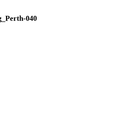
_Perth-040