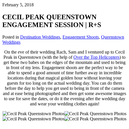
February 5, 2018
CECIL PEAK QUEENSTOWN
ENGAGEMENT SESSION | R+S
Posted in
Destination Weddings
,
Engagement Shoots
,
Queenstown
Weddings
On the eve of their wedding Rach, Sam and I ventured up to Cecil
Peak in Queenstown (with the help of
Over the Top Helicopters
) to
get these two babes on the edges of the mountain and used to being
in front of my lens. Engagement shoots are the perfect way to be
able to spend a good amount of time further away in incredible
locations during that magical golden hour without leaving your
guests for too long on the actual wedding day. You can do them
before the day to help you get used to being in front of the camera
and at ease being photographed and then get some awesome images
to use for save the dates, or do it the evening after the wedding day
and wear your wedding clothes again!