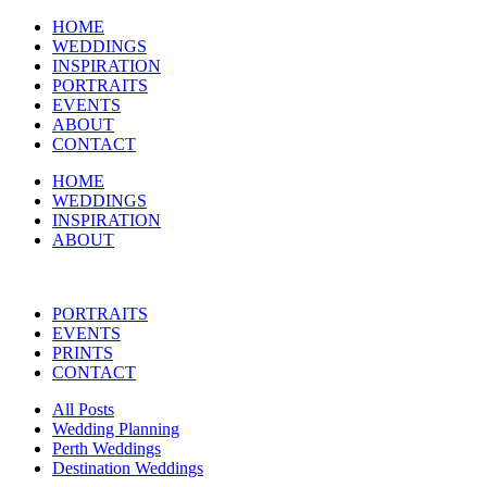
HOME
WEDDINGS
INSPIRATION
PORTRAITS
EVENTS
ABOUT
CONTACT
HOME
WEDDINGS
INSPIRATION
ABOUT
PORTRAITS
EVENTS
PRINTS
CONTACT
All Posts
Wedding Planning
Perth Weddings
Destination Weddings