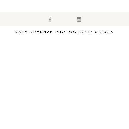
KATE DRENNAN PHOTOGRAPHY © 2026