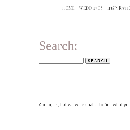
HOME
WEDDINGS
INSPIRAT
ALL POSTS
W
Search:
SEARCH
FOR:
Apologies, but we were unable to find what you 