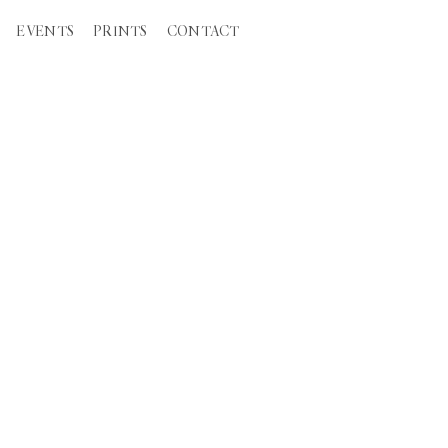
EVENTS
PRINTS
CONTACT
TION WEDDINGS