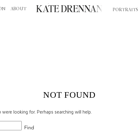
ION
ABOUT
PORTRAITS
EDDING PLANNING
PERTH WEDDINGS
DESTINA
NOT FOUND
were looking for. Perhaps searching will help.