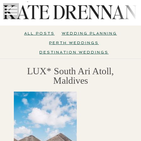
ALL POSTS
WEDDING PLANNING
PERTH WEDDINGS
DESTINATION WEDDINGS
LUX* South Ari Atoll,
Maldives