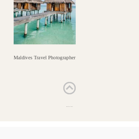
Maldives Travel Photographer
BACK TO TOP