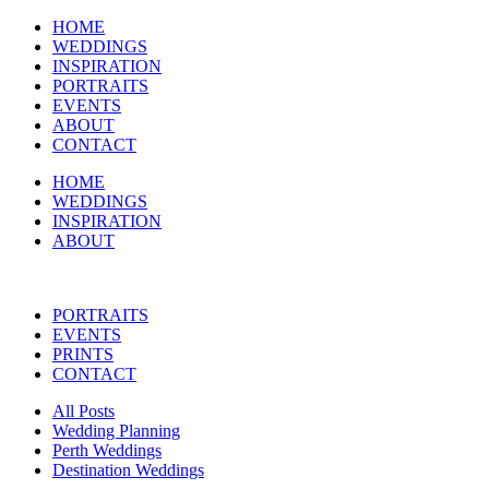
HOME
WEDDINGS
INSPIRATION
PORTRAITS
EVENTS
ABOUT
CONTACT
HOME
WEDDINGS
INSPIRATION
ABOUT
PORTRAITS
EVENTS
PRINTS
CONTACT
All Posts
Wedding Planning
Perth Weddings
Destination Weddings