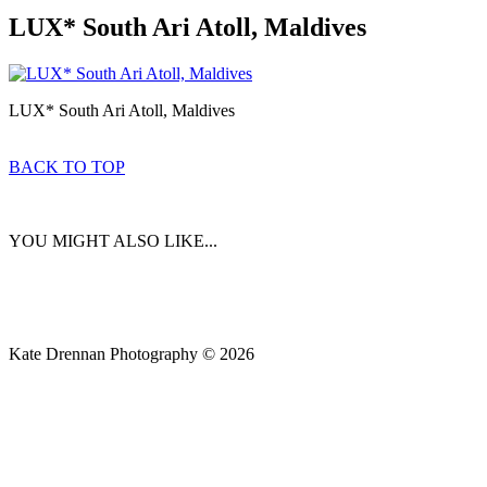
LUX* South Ari Atoll, Maldives
LUX* South Ari Atoll, Maldives
BACK TO TOP
YOU MIGHT ALSO LIKE...
Kate Drennan Photography © 2026