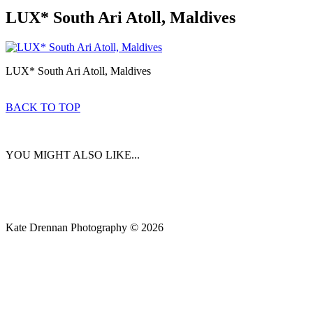
LUX* South Ari Atoll, Maldives
LUX* South Ari Atoll, Maldives
BACK TO TOP
YOU MIGHT ALSO LIKE...
Kate Drennan Photography © 2026