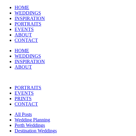
HOME
WEDDINGS
INSPIRATION
PORTRAITS
EVENTS
ABOUT
CONTACT
HOME
WEDDINGS
INSPIRATION
ABOUT
PORTRAITS
EVENTS
PRINTS
CONTACT
All Posts
Wedding Planning
Perth Weddings
Destination Weddings