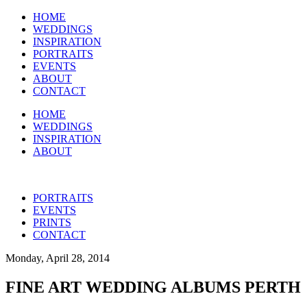
HOME
WEDDINGS
INSPIRATION
PORTRAITS
EVENTS
ABOUT
CONTACT
HOME
WEDDINGS
INSPIRATION
ABOUT
PORTRAITS
EVENTS
PRINTS
CONTACT
Monday, April 28, 2014
FINE ART WEDDING ALBUMS PERTH