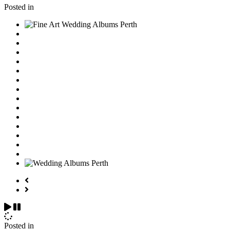
Posted in
Posted in