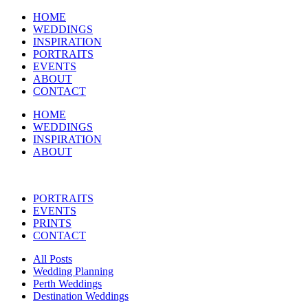
HOME
WEDDINGS
INSPIRATION
PORTRAITS
EVENTS
ABOUT
CONTACT
HOME
WEDDINGS
INSPIRATION
ABOUT
PORTRAITS
EVENTS
PRINTS
CONTACT
All Posts
Wedding Planning
Perth Weddings
Destination Weddings