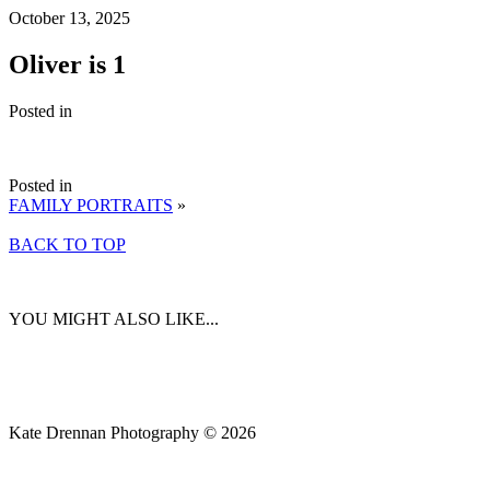
October 13, 2025
Oliver is 1
Posted in
Posted in
FAMILY PORTRAITS
»
BACK TO TOP
YOU MIGHT ALSO LIKE...
Kate Drennan Photography © 2026