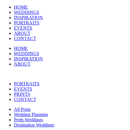
HOME
WEDDINGS
INSPIRATION
PORTRAITS
EVENTS
ABOUT
CONTACT
HOME
WEDDINGS
INSPIRATION
ABOUT
PORTRAITS
EVENTS
PRINTS
CONTACT
All Posts
Wedding Planning
Perth Weddings
Destination Weddings