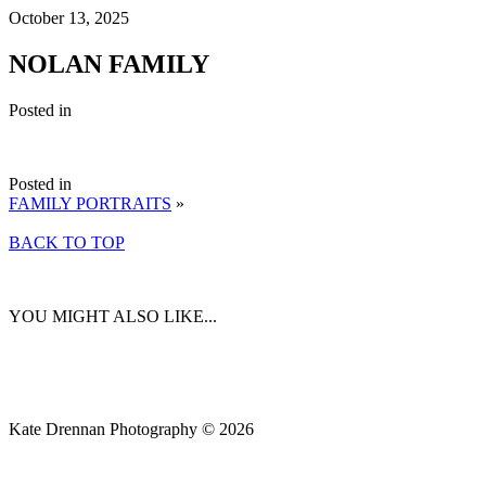
October 13, 2025
NOLAN FAMILY
Posted in
Posted in
FAMILY PORTRAITS
»
BACK TO TOP
YOU MIGHT ALSO LIKE...
Kate Drennan Photography © 2026