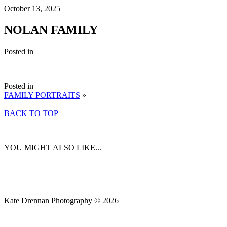
October 13, 2025
NOLAN FAMILY
Posted in
Posted in
FAMILY PORTRAITS
»
BACK TO TOP
YOU MIGHT ALSO LIKE...
Kate Drennan Photography © 2026