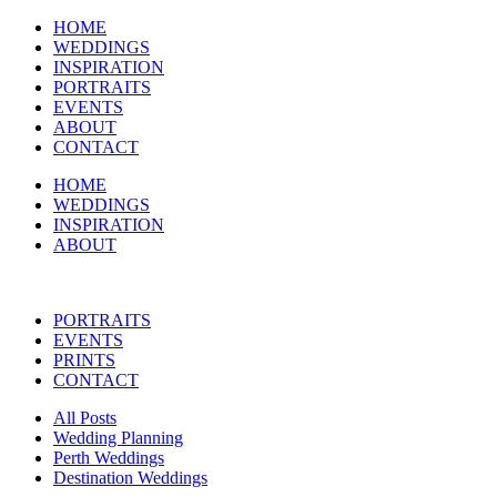
HOME
WEDDINGS
INSPIRATION
PORTRAITS
EVENTS
ABOUT
CONTACT
HOME
WEDDINGS
INSPIRATION
ABOUT
PORTRAITS
EVENTS
PRINTS
CONTACT
All Posts
Wedding Planning
Perth Weddings
Destination Weddings