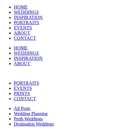
HOME
WEDDINGS
INSPIRATION
PORTRAITS
EVENTS
ABOUT
CONTACT
HOME
WEDDINGS
INSPIRATION
ABOUT
PORTRAITS
EVENTS
PRINTS
CONTACT
All Posts
Wedding Planning
Perth Weddings
Destination Weddings