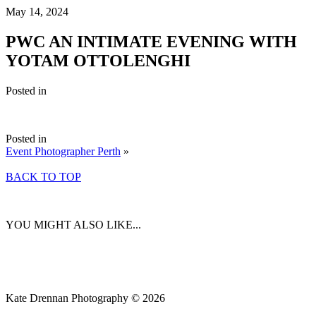
May 14, 2024
PWC AN INTIMATE EVENING WITH
YOTAM OTTOLENGHI
Posted in
Posted in
Event Photographer Perth
»
BACK TO TOP
YOU MIGHT ALSO LIKE...
Kate Drennan Photography © 2026