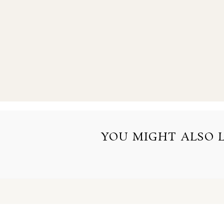
YOU MIGHT ALSO LI