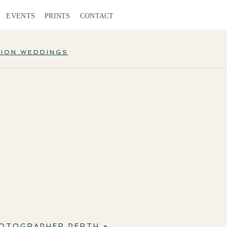
EVENTS
PRINTS
CONTACT
TION WEDDINGS
HOTOGRAPHER PERTH
»