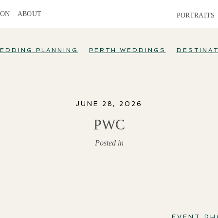
ION
ABOUT
PORTRAITS
EDDING PLANNING
PERTH WEDDINGS
DESTINA
JUNE 28, 2026
PWC
Posted in
EVENT P