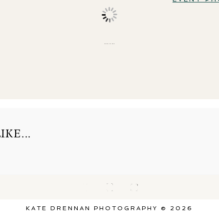
BACK TO TOP
KE...
KATE DRENNAN PHOTOGRAPHY © 2026