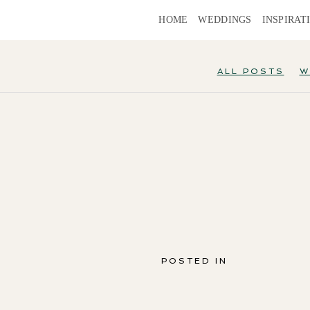
HOME
WEDDINGS
INSPIRAT
ALL POSTS
W
POSTED IN