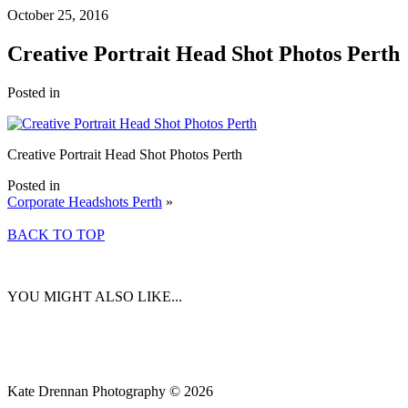
October 25, 2016
Creative Portrait Head Shot Photos Perth
Posted in
Creative Portrait Head Shot Photos Perth
Posted in
Corporate Headshots Perth
»
BACK TO TOP
YOU MIGHT ALSO LIKE...
Kate Drennan Photography © 2026