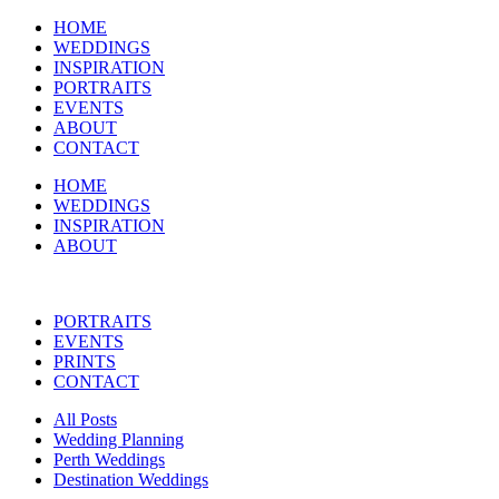
HOME
WEDDINGS
INSPIRATION
PORTRAITS
EVENTS
ABOUT
CONTACT
HOME
WEDDINGS
INSPIRATION
ABOUT
PORTRAITS
EVENTS
PRINTS
CONTACT
All Posts
Wedding Planning
Perth Weddings
Destination Weddings