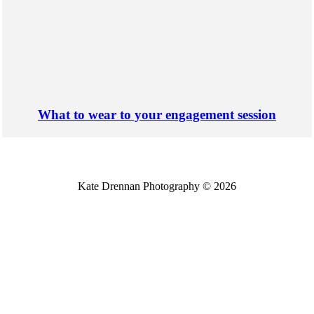
What to wear to your engagement session
Kate Drennan Photography © 2026