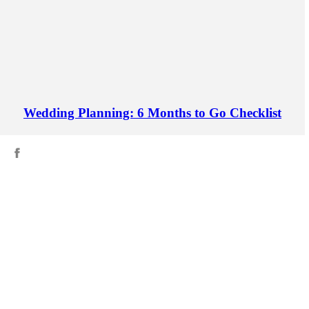
Wedding Planning: 6 Months to Go Checklist