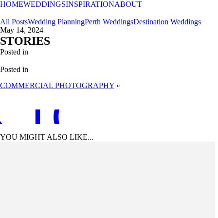
HOME
WEDDINGS
INSPIRATION
ABOUT
All Posts
Wedding Planning
Perth Weddings
Destination Weddings
May 14, 2024
STORIES
Posted in
Posted in
COMMERCIAL PHOTOGRAPHY
»
 TO TOP
YOU MIGHT ALSO LIKE...