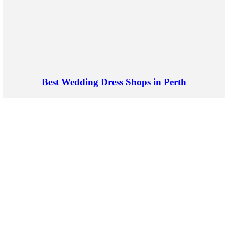
Best Wedding Dress Shops in Perth