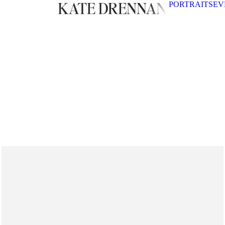
PORTRAITS
EV