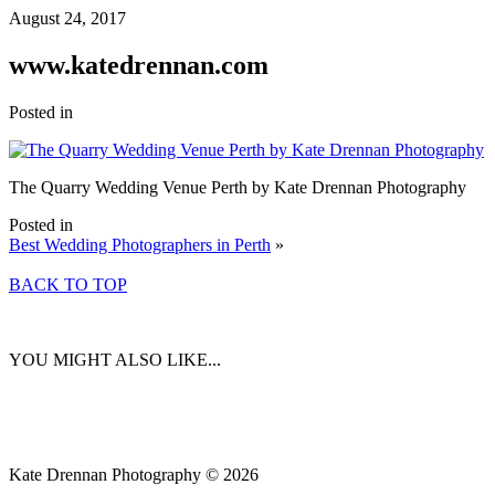
August 24, 2017
www.katedrennan.com
Posted in
The Quarry Wedding Venue Perth by Kate Drennan Photography
Posted in
Best Wedding Photographers in Perth
»
BACK TO TOP
YOU MIGHT ALSO LIKE...
Kate Drennan Photography © 2026