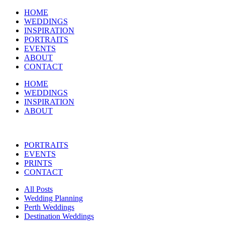
HOME
WEDDINGS
INSPIRATION
PORTRAITS
EVENTS
ABOUT
CONTACT
HOME
WEDDINGS
INSPIRATION
ABOUT
PORTRAITS
EVENTS
PRINTS
CONTACT
All Posts
Wedding Planning
Perth Weddings
Destination Weddings