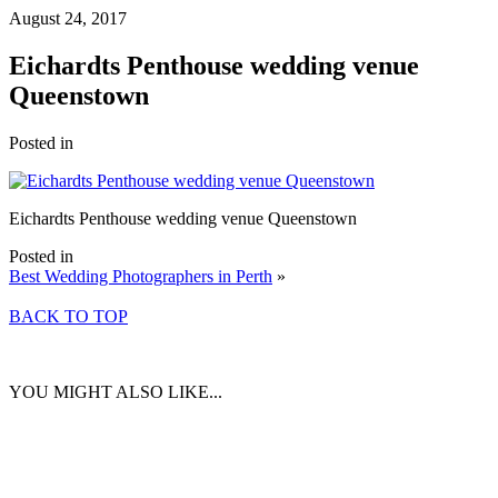
August 24, 2017
Eichardts Penthouse wedding venue
Queenstown
Posted in
Eichardts Penthouse wedding venue Queenstown
Posted in
Best Wedding Photographers in Perth
»
BACK TO TOP
YOU MIGHT ALSO LIKE...