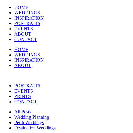
HOME
WEDDINGS
INSPIRATION
PORTRAITS
EVENTS
ABOUT
CONTACT
HOME
WEDDINGS
INSPIRATION
ABOUT
PORTRAITS
EVENTS
PRINTS
CONTACT
All Posts
Wedding Planning
Perth Weddings
Destination Weddings