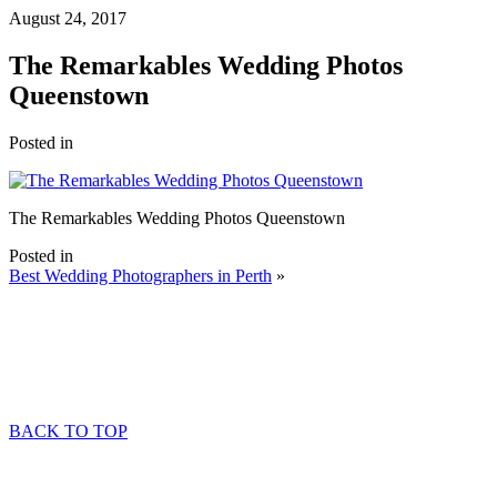
August 24, 2017
The Remarkables Wedding Photos
Queenstown
Posted in
The Remarkables Wedding Photos Queenstown
Posted in
Best Wedding Photographers in Perth
»
BACK TO TOP