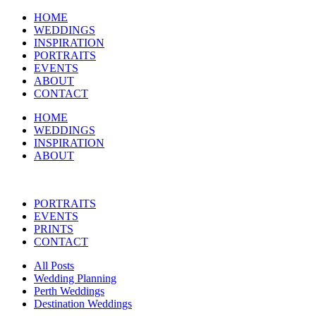
HOME
WEDDINGS
INSPIRATION
PORTRAITS
EVENTS
ABOUT
CONTACT
HOME
WEDDINGS
INSPIRATION
ABOUT
PORTRAITS
EVENTS
PRINTS
CONTACT
All Posts
Wedding Planning
Perth Weddings
Destination Weddings