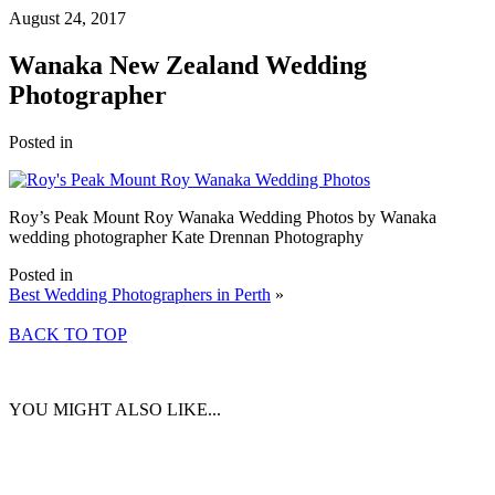
August 24, 2017
Wanaka New Zealand Wedding
Photographer
Posted in
Roy’s Peak Mount Roy Wanaka Wedding Photos by Wanaka
wedding photographer Kate Drennan Photography
Posted in
Best Wedding Photographers in Perth
»
BACK TO TOP
YOU MIGHT ALSO LIKE...