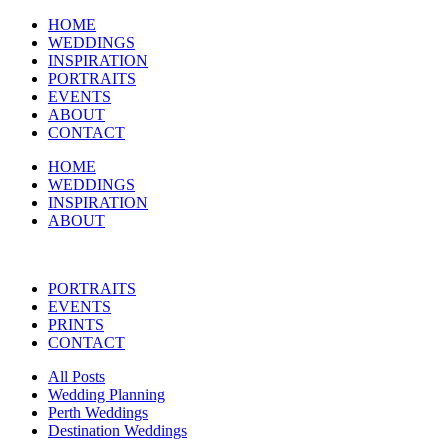
HOME
WEDDINGS
INSPIRATION
PORTRAITS
EVENTS
ABOUT
CONTACT
HOME
WEDDINGS
INSPIRATION
ABOUT
PORTRAITS
EVENTS
PRINTS
CONTACT
All Posts
Wedding Planning
Perth Weddings
Destination Weddings