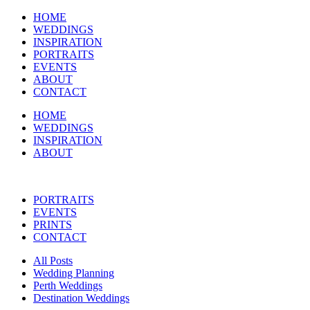
HOME
WEDDINGS
INSPIRATION
PORTRAITS
EVENTS
ABOUT
CONTACT
HOME
WEDDINGS
INSPIRATION
ABOUT
PORTRAITS
EVENTS
PRINTS
CONTACT
All Posts
Wedding Planning
Perth Weddings
Destination Weddings