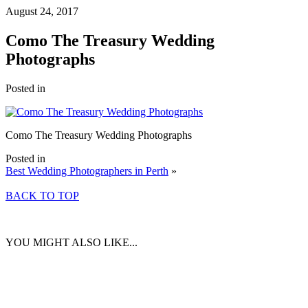
August 24, 2017
Como The Treasury Wedding
Photographs
Posted in
Como The Treasury Wedding Photographs
Posted in
Best Wedding Photographers in Perth
»
BACK TO TOP
YOU MIGHT ALSO LIKE...