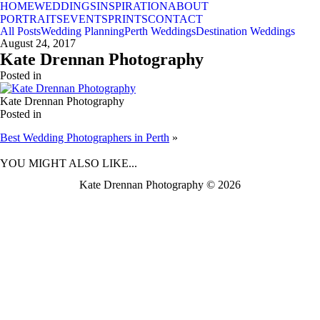
HOME
WEDDINGS
INSPIRATION
ABOUT
PORTRAITS
EVENTS
PRINTS
CONTACT
All Posts
Wedding Planning
Perth Weddings
Destination Weddings
August 24, 2017
Kate Drennan Photography
Posted in
Kate Drennan Photography
Posted in
Best Wedding Photographers in Perth
»
BACK TO TOP
YOU MIGHT ALSO LIKE...
Kate Drennan Photography © 2026