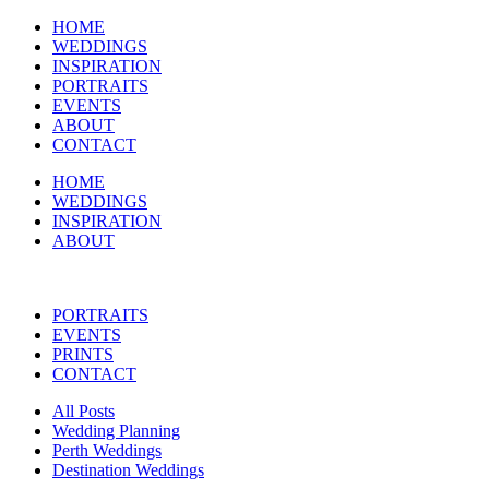
HOME
WEDDINGS
INSPIRATION
PORTRAITS
EVENTS
ABOUT
CONTACT
HOME
WEDDINGS
INSPIRATION
ABOUT
PORTRAITS
EVENTS
PRINTS
CONTACT
All Posts
Wedding Planning
Perth Weddings
Destination Weddings