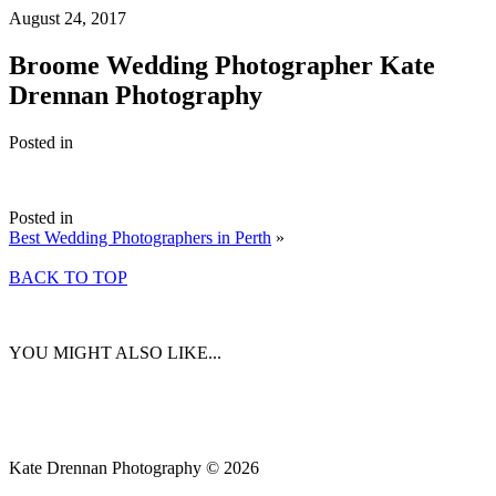
August 24, 2017
Broome Wedding Photographer Kate
Drennan Photography
Posted in
Posted in
Best Wedding Photographers in Perth
»
BACK TO TOP
YOU MIGHT ALSO LIKE...
Kate Drennan Photography © 2026